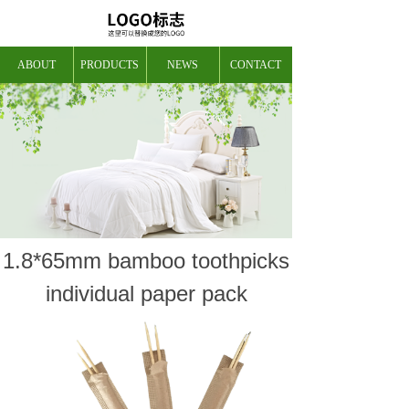
ABOUT
PRODUCTS
NEWS
CONTACT
1.8*65mm bamboo toothpicks
individual paper pack