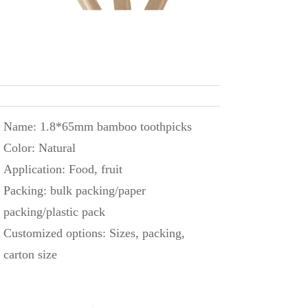
Name: 1.8*65mm bamboo toothpicks
Color: Natural
Application: Food, fruit
Packing: bulk packing/paper
packing/plastic pack
Customized options: Sizes, packing,
carton size